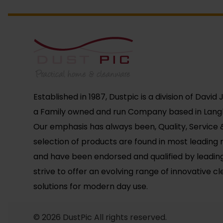
Established in 1987, Dustpic is a division of David
a Family owned and run Company based in Langl
Our emphasis has always been, Quality, Service &
selection of products are found in most leading r
and have been endorsed and qualified by leadin
strive to offer an evolving range of innovative c
solutions for modern day use.
© 2026 DustPic All rights reserved.