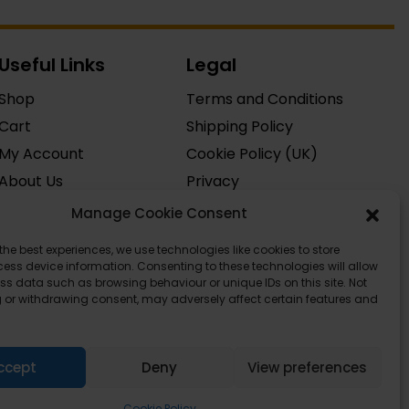
Useful Links
Legal
Shop
Terms and Conditions
Cart
Shipping Policy
My Account
Cookie Policy (UK)
About Us
Privacy
Contact
Manage Cookie Consent
FAQ
the best experiences, we use technologies like cookies to store
ess device information. Consenting to these technologies will allow
ss data such as browsing behaviour or unique IDs on this site. Not
 or withdrawing consent, may adversely affect certain features and
ccept
Deny
View preferences
Cookie Policy