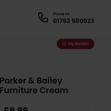
Phone Us
01753 580923
My Basket
Parker & Bailey
Furniture Cream
£9.99