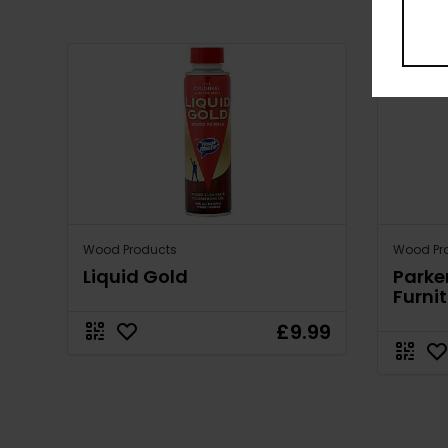
Wood Products
Wood Pr
Liquid Gold
Parke
Furnit
£9.99