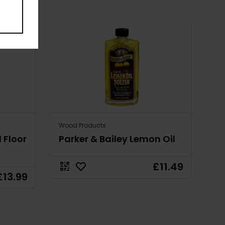
Wood Products
 Floor
Parker & Bailey Lemon Oil
£11.49
£13.99