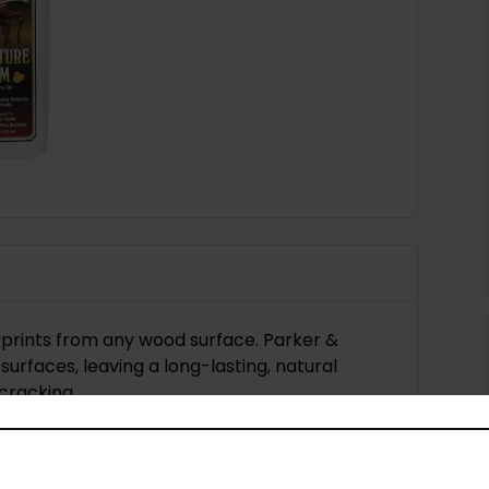
erprints from any wood surface. Parker &
surfaces, leaving a long-lasting, natural
cracking.
tique experts, the rich, concentrated formula
or flammable solvents. It’s a safe formula that’s
 panelling, pianos, and much more.