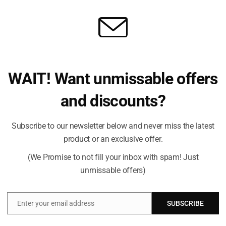
WAIT! Want unmissable offers
rite a review
and discounts?
Subscribe to our newsletter below and never miss the latest
product or an exclusive offer.
(We Promise to not fill your inbox with spam! Just
unmissable offers)
Enter your email address
SUBSCRIBE
Email