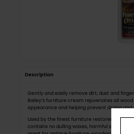
Description
Gently and easily remove dirt, dust and fing
Bailey’s furniture cream rejuvenates all wood 
appearance and helping prevent drying and 
Used by the finest furniture restorers and an
contains no dulling waxes, harmful silicones, 
great for antique furniture, woodwork, doors,