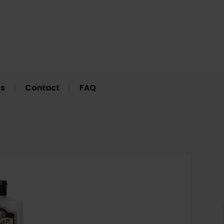
Us
Contact
FAQ