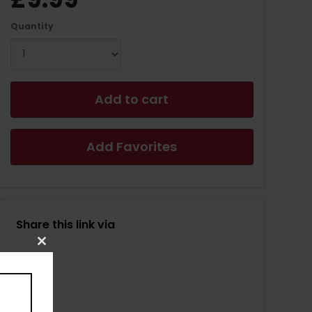
Quantity
Add to cart
Add Favorites
Share this link via
Close
this
module