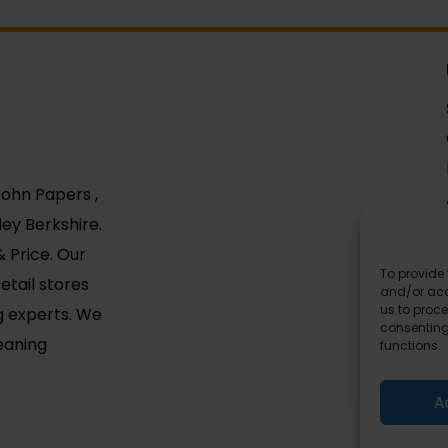
 John Papers ,
ey Berkshire.
 Price. Our
To provide 
etail stores
and/or acc
us to proce
g experts. We
consenting
leaning
functions.
A