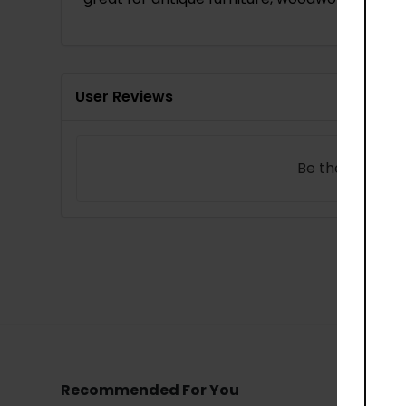
User Reviews
Be the first to
w
Recommended For You