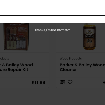
Thanks, I’m not interested
oducts
Wood Products
r & Bailey Wood
Parker & Bailey Wood
ure Repair Kit
Cleaner
£11.99