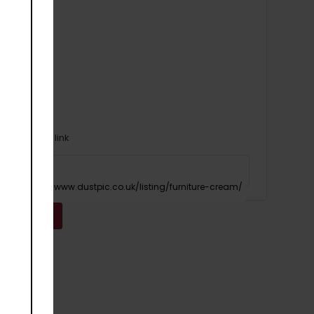
Or copy link
Copy