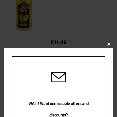
£11.49
Clo
this
mod
£9.99
WAIT! Want unmissable offers and
discounts?