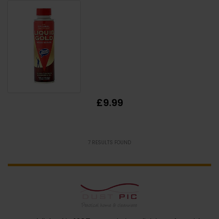
£9.99
7
RESULTS FOUND