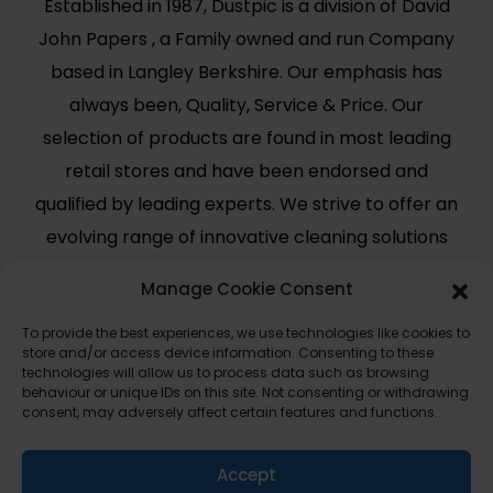
Established in 1987, Dustpic is a division of David
John Papers , a Family owned and run Company
based in Langley Berkshire. Our emphasis has
always been, Quality, Service & Price. Our
selection of products are found in most leading
retail stores and have been endorsed and
qualified by leading experts. We strive to offer an
evolving range of innovative cleaning solutions
for modern day use.
Manage Cookie Consent
Useful Links
Legal
To provide the best experiences, we use technologies like cookies to
store and/or access device information. Consenting to these
Shop
Terms and Conditions
technologies will allow us to process data such as browsing
behaviour or unique IDs on this site. Not consenting or withdrawing
Cart
Shipping Policy
consent, may adversely affect certain features and functions.
My Account
Cookie Policy (UK)
About Us
Privacy
Accept