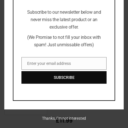
Subscribe to our newsletter below and
never miss the latest product or an
exclusive offer.
(We Promise to not fill your inbox with
spam! Just unmissable offers)
£13.99
Enter your email address
Email
SUBSCRIBE
Thanks, I’m not interested
£11.99