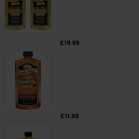
£19.99
£11.99