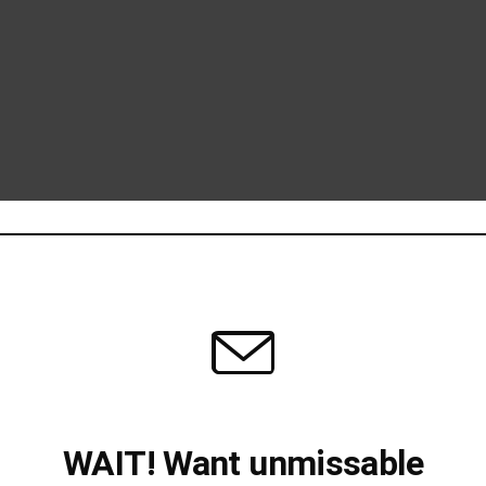
WAIT! Want unmissable