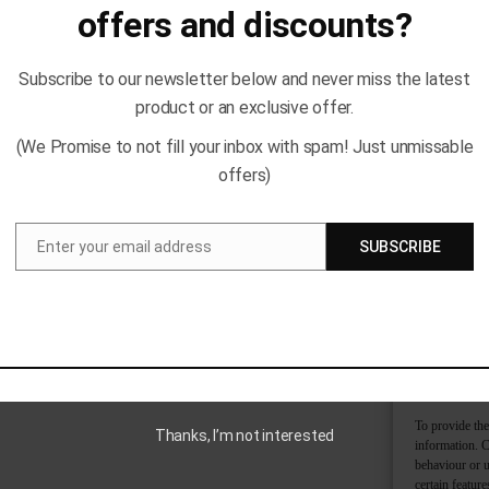
offers and discounts?
Subscribe to our newsletter below and never miss the latest
product or an exclusive offer.
(We Promise to not fill your inbox with spam! Just unmissable
offers)
Enter your email address
SUBSCRIBE
Email
To provide the
Thanks, I’m not interested
information. C
behaviour or u
certain featur