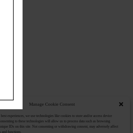
Manage Cookie Consent
 best experiences, we use technologies like cookies to store and/or access device
onsenting to these technologies will allow us to process data such as browsing
nique IDs on this site. Not consenting or withdrawing consent, may adversely affect
es and functions.