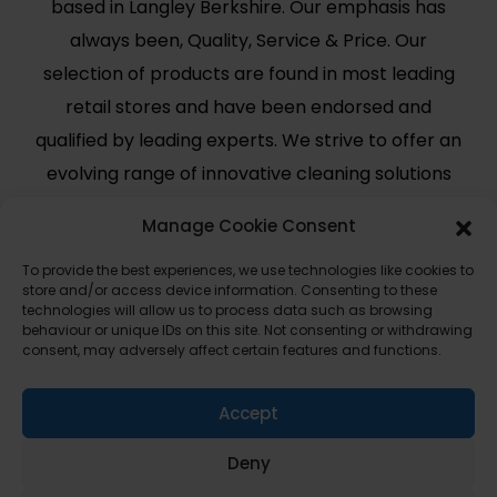
based in Langley Berkshire. Our emphasis has
always been, Quality, Service & Price. Our
selection of products are found in most leading
retail stores and have been endorsed and
qualified by leading experts. We strive to offer an
evolving range of innovative cleaning solutions
for modern day use.
Manage Cookie Consent
Useful Links
Legal
To provide the best experiences, we use technologies like cookies to
store and/or access device information. Consenting to these
Shop
Terms and Conditions
technologies will allow us to process data such as browsing
behaviour or unique IDs on this site. Not consenting or withdrawing
Cart
Shipping Policy
consent, may adversely affect certain features and functions.
My Account
Cookie Policy (UK)
About Us
Privacy
Accept
Contact
Deny
FAQ