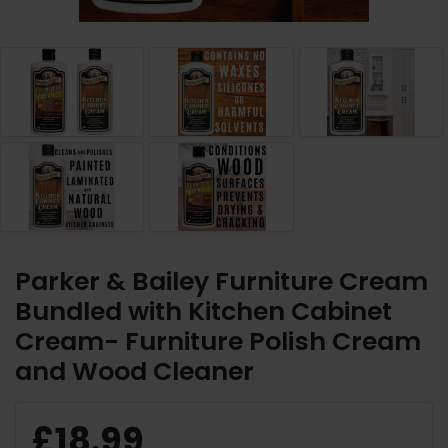
Parker & Bailey Furniture Cream
Bundled with Kitchen Cabinet
Cream- Furniture Polish Cream
and Wood Cleaner
£18.99