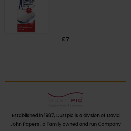
£7
Established in 1987, Dustpic is a division of David
John Papers , a Family owned and run Company