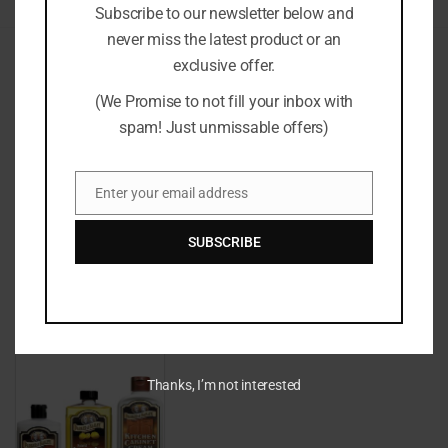
Subscribe to our newsletter below and
never miss the latest product or an
exclusive offer.
Recommended For You
(We Promise to not fill your inbox with
spam! Just unmissable offers)
Enter your email address
Email
SUBSCRIBE
£9.99
Thanks, I’m not interested