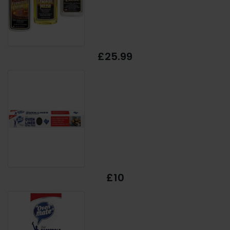
£25.99
£10