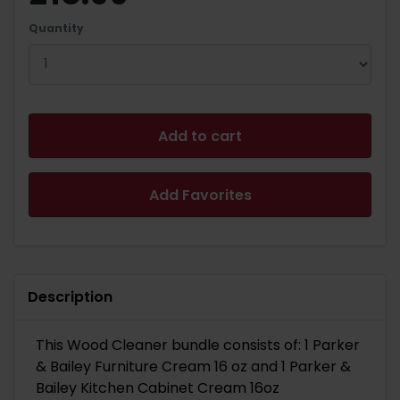
Quantity
Add to cart
Add Favorites
Description
This Wood Cleaner bundle consists of: 1 Parker
& Bailey Furniture Cream 16 oz and 1 Parker &
Bailey Kitchen Cabinet Cream 16oz