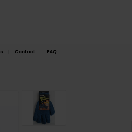
Us
Contact
FAQ