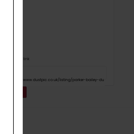
Or copy link
Copy