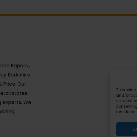
 John Papers ,
ey Berkshire.
 Price. Our
To provide 
etail stores
and/or acc
us to proce
g experts. We
consenting
leaning
functions.
A